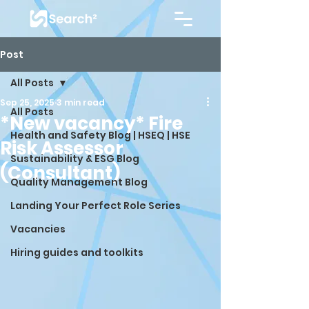
Post
All Posts
Sep 25, 2025
3 min read
All Posts
*New vacancy* Fire
Health and Safety Blog | HSEQ | HSE
Risk Assessor
Sustainability & ESG Blog
(Consultant)
Quality Management Blog
Landing Your Perfect Role Series
Vacancies
Hiring guides and toolkits