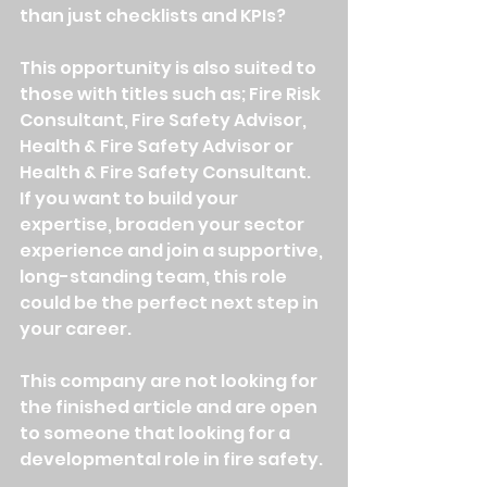
than just checklists and KPIs?
This opportunity is also suited to 
those with titles such as; Fire Risk 
Consultant, Fire Safety Advisor, 
Health & Fire Safety Advisor or 
Health & Fire Safety Consultant. 
If you want to build your 
expertise, broaden your sector 
experience and join a supportive, 
long-standing team, this role 
could be the perfect next step in 
your career.
This company are not looking for 
the finished article and are open 
to someone that looking for a 
developmental role in fire safety. 