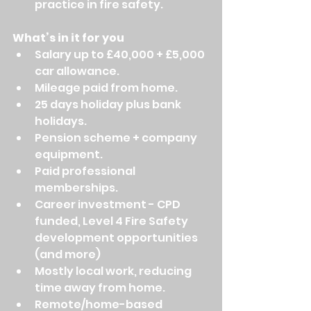
practice in fire safety.
What’s in it for you
Salary up to £40,000 + £5,000 
car allowance.
Mileage paid from home.
25 days holiday plus bank 
holidays.
Pension scheme + company 
equipment.
Paid professional 
memberships.
Career investment - CPD 
funded, Level 4 Fire Safety 
development opportunities 
(and more)
Mostly local work, reducing 
time away from home.
Remote/home-based 