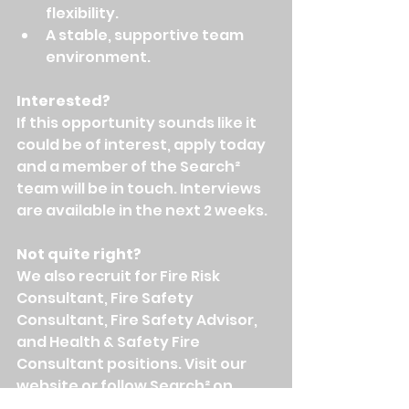
flexibility.
A stable, supportive team 
environment.
Interested?
If this opportunity sounds like it 
could be of interest, apply today 
and a member of the Search² 
team will be in touch. Interviews 
are available in the next 2 weeks.
Not quite right?
We also recruit for Fire Risk 
Consultant, Fire Safety 
Consultant, Fire Safety Advisor, 
and Health & Safety Fire 
Consultant positions. Visit our 
website or follow Search² on 
LinkedIn to be kept updated on 