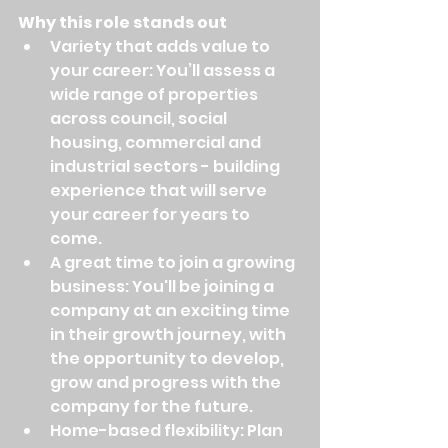
Why this role stands out
Variety that adds value to 
your career: You’ll assess a 
wide range of properties 
across council, social 
housing, commercial and 
industrial sectors - building 
experience that will serve 
your career for years to 
come.
A great time to join a growing 
business: You'll be joining a 
company at an exciting time 
in their growth journey, with 
the opportunity to develop, 
grow and progress with the 
company for the future.
Home-based flexibility: Plan 