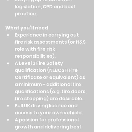
legislation, CPD and best 
practice.
What you’ll need
Experience in carrying out 
fire risk assessments (or H&S 
role with fire risk 
responsibilities).
A Level 3 Fire Safety 
qualification (NEBOSH Fire 
Certificate or equivalent) as 
a minimum - additional fire 
qualifications (e.g. fire doors, 
fire stopping) are desirable.
Full UK driving licence and 
access to your own vehicle.
A passion for professional 
growth and delivering best 