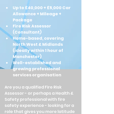
Up to £40,000 + £5,000 Car 
Allowance + Mileage + 
Package
Fire Risk Assessor 
(Consultant)
Home-based, covering 
North West & Midlands 
(ideally within 1 hour of 
Manchester)
Well-established and 
growing professional 
services organisation
Are you a qualified Fire Risk 
Assessor - or perhaps a Health & 
Safety professional with fire 
safety experience - looking for a 
role that gives you more latitude 