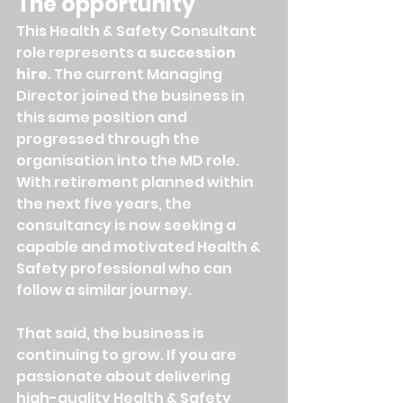
The opportunity
This Health & Safety Consultant 
role represents a 
succession 
hire
. The current Managing 
Director joined the business in 
this same position and 
progressed through the 
organisation into the MD role. 
With retirement planned within 
the next five years, the 
consultancy is now seeking a 
capable and motivated Health & 
Safety professional who can 
follow a similar journey.
That said, the business is 
continuing to grow. If you are 
passionate about delivering 
high-quality Health & Safety 