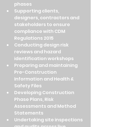
phases
Supporting clients, 
designers, contractors and 
stakeholders to ensure 
compliance with CDM 
Regulations 2015
Conducting design risk 
reviews and hazard 
identification workshops
Preparing and maintaining 
Pre-Construction 
Information and Health & 
Safety Files
Developing Construction 
Phase Plans, Risk 
Assessments and Method 
Statements
Undertaking site inspections 
and audits across live 