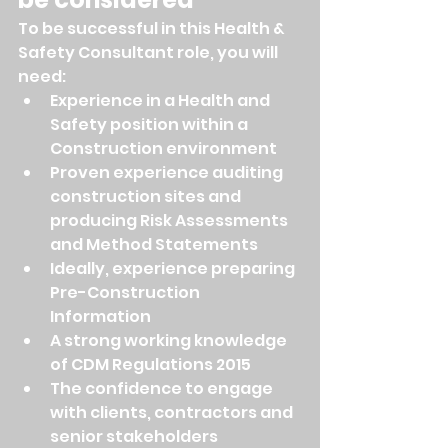
To be successful in this Health & 
Safety Consultant role, you will 
need:
Experience in a Health and 
Safety position within a 
Construction environment
Proven experience auditing 
construction sites and 
producing Risk Assessments 
and Method Statements
Ideally, experience preparing 
Pre-Construction 
Information
A strong working knowledge 
of CDM Regulations 2015
The confidence to engage 
with clients, contractors and 
senior stakeholders