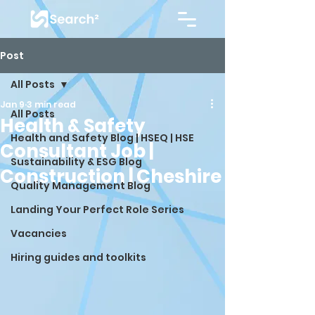
Post
All Posts
Jan 9
3 min read
All Posts
Health & Safety
Health and Safety Blog | HSEQ | HSE
Consultant Job |
Sustainability & ESG Blog
Construction | Cheshire
Quality Management Blog
Landing Your Perfect Role Series
Vacancies
Hiring guides and toolkits