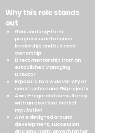
Why this role stands 
out
Genuine long-term 
progression into senior 
leadership and business 
ownership
Direct mentorship from an 
established Managing 
Director
Exposure to a wide variety of 
construction and FM projects
A well-regarded consultancy 
with an excellent market 
reputation
A role designed around 
development, succession 
and long-term growth rather 