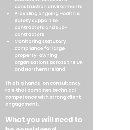
construction environments
Providing ongoing Health & 
Safety support to 
contractors and sub-
contractors
Monitoring statutory 
compliance for large 
property-owning 
organisations across the UK 
and Northern Ireland
This is a hands-on consultancy 
role that combines technical 
competence with strong client 
engagement.
What you will need to 
be considered