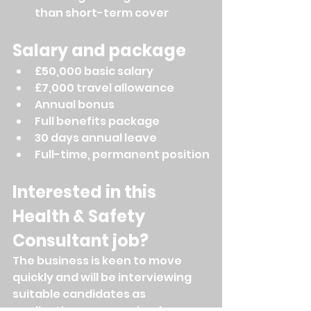
than short-term cover
Salary and package
£50,000 basic salary
£7,000 travel allowance
Annual bonus
Full benefits package
30 days annual leave
Full-time, permanent position
Interested in this 
Health & Safety 
Consultant job?
The business is keen to move 
quickly and will be interviewing 
suitable candidates as 
applications are received.