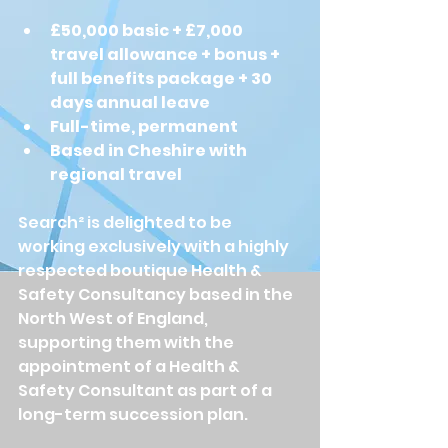
£50,000 basic + £7,000 
travel allowance + bonus + 
full benefits package + 30 
days annual leave
Full-time, permanent
Based in Cheshire with 
regional travel
Search² is delighted to be 
working exclusively with a highly 
respected boutique Health & 
Safety Consultancy based in the 
North West of England, 
supporting them with the 
appointment of a Health & 
Safety Consultant as part of a 
long-term succession plan.