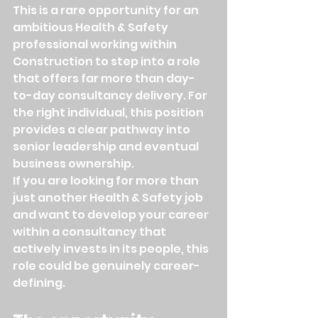
This is a rare opportunity for an 
ambitious Health & Safety 
professional working within 
Construction to step into a role 
that offers far more than day-
to-day consultancy delivery. For 
the right individual, this position 
provides a clear pathway into 
senior leadership and eventual 
business ownership.
If you are looking for more than 
just another Health & Safety job 
and want to develop your career 
within a consultancy that 
actively invests in its people, this 
role could be genuinely career-
defining.