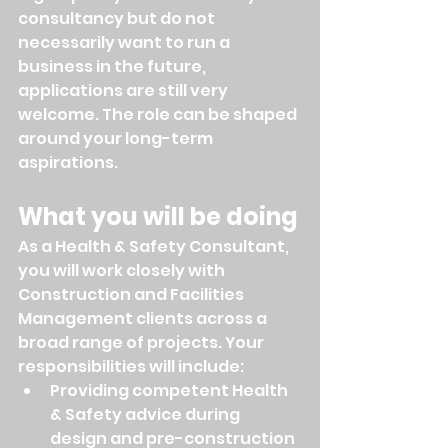
consultancy but do not 
necessarily want to run a 
business in the future, 
applications are still very 
welcome. The role can be shaped 
around your long-term 
aspirations.
What you will be doing
As a Health & Safety Consultant, 
you will work closely with 
Construction and Facilities 
Management clients across a 
broad range of projects. Your 
responsibilities will include:
Providing competent Health 
& Safety advice during 
design and pre-construction 