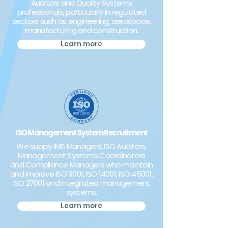
Auditors and Quality Systems
professionals, particularly in regulated
sectors such as engineering, aerospace,
manufacturing and construction.
Learn more
ISO Management System Recruitment
We supply IMS Managers, ISO Auditors,
Management Systems Coordinators
and Compliance Managers who maintain
and improve ISO 9001, ISO 14001, ISO 45001,
ISO 27001 and integrated management
systems.
Learn more