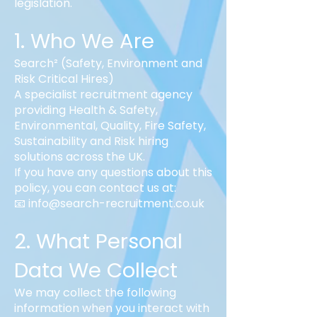
legislation.
1. Who We Are
Search² (Safety, Environment and
Risk Critical Hires)
A specialist recruitment agency
providing Health & Safety,
Environmental, Quality, Fire Safety,
Sustainability and Risk hiring
solutions across the UK.
If you have any questions about this
policy, you can contact us at:
📧 info@search-recruitment.co.uk
2. What Personal
Data We Collect
We may collect the following
information when you interact with