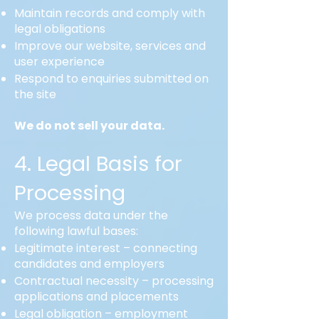
Maintain records and comply with
legal obligations
Improve our website, services and
user experience
Respond to enquiries submitted on
the site
We do not sell your data.
4. Legal Basis for
Processing
We process data under the
following lawful bases:
Legitimate interest – connecting
candidates and employers
Contractual necessity – processing
applications and placements
Legal obligation – employment