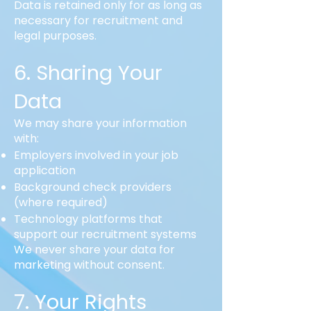
Data is retained only for as long as
necessary for recruitment and
legal purposes.
6. Sharing Your
Data
We may share your information
with:
Employers involved in your job
application
Background check providers
(where required)
Technology platforms that
support our recruitment systems
We never share your data for
marketing without consent.
7. Your Rights