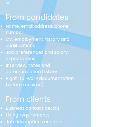
us:
From candidates
Name, email address, phone
number
CV, employment history and
qualifications
Job preferences and salary
expectations
Interview notes and
communication history
Right-to-work documentation
(where required)
From clients
Business contact details
Hiring requirements
Job descriptions and role