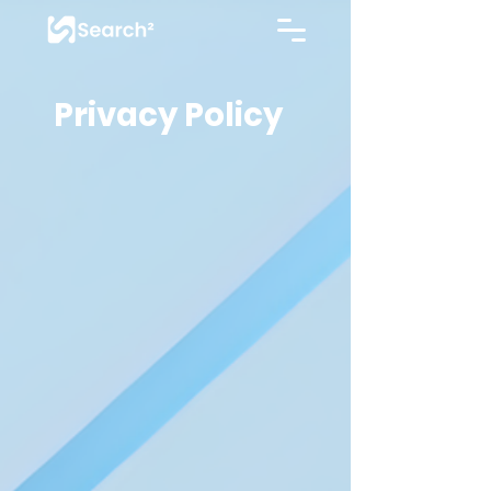
Privacy Policy