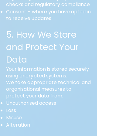
checks and regulatory compliance
Consent – where you have opted in
to receive updates
5. How We Store
and Protect Your
Data
Your information is stored securely
using encrypted systems.
We take appropriate technical and
organisational measures to
protect your data from:
Unauthorised access
Loss
Misuse
Alteration