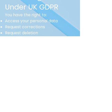
Under UK GDPR
You have the right to:
Access your personal data
Request corrections
Request deletion
Object to processing
Withdraw consent
Request data portability
To make a request, email:
info@search-recruitment.co.uk
8. Cookies &
Website Tracking
Our website uses cookies to:
Improve functionality
Analyse site performance