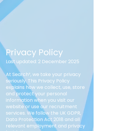
Privacy Policy
Last updated: 2 December 2025
At Search², we take your privacy
seriously. This Privacy Policy
explains how we collect, use, store
and protect your personal
information when you visit our
website or use our recruitment
services. We follow the UK GDPR,
Data Protection Act 2018 and all
relevant employment and privacy