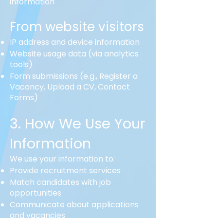
information
From website visitors
IP address and device information
Website usage data (via analytics
tools)
Form submissions (e.g., Register a
Vacancy, Upload a CV, Contact
Forms)
3. How We Use Your
Information
We use your information to:
Provide recruitment services
Match candidates with job
opportunities
Communicate about applications
and vacancies