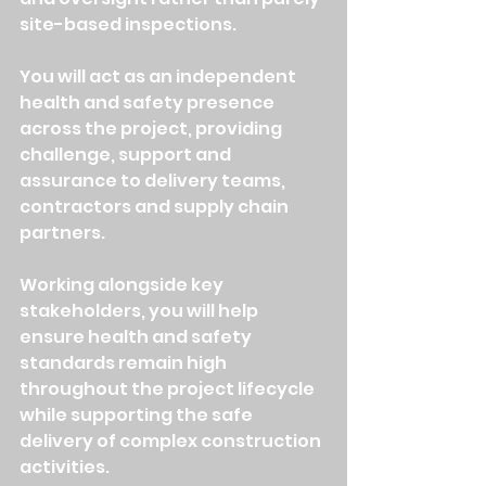
site-based inspections.
You will act as an independent 
health and safety presence 
across the project, providing 
challenge, support and 
assurance to delivery teams, 
contractors and supply chain 
partners.
Working alongside key 
stakeholders, you will help 
ensure health and safety 
standards remain high 
throughout the project lifecycle 
while supporting the safe 
delivery of complex construction 
activities.