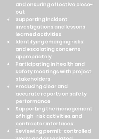
and ensuring effective close-
out
Supporting incident 
investigations and lessons 
learned activities
Identifying emerging risks 
and escalating concerns 
appropriately
Participating in health and 
safety meetings with project 
stakeholders
Producing clear and 
accurate reports on safety 
performance
Supporting the management 
of high-risk activities and 
contractor interfaces
Reviewing permit-controlled 
works and associated 