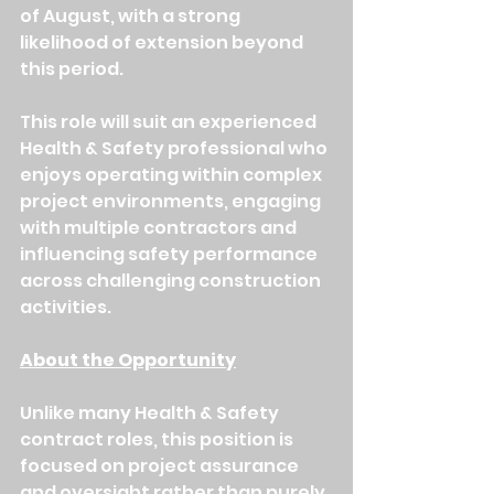
of August, with a strong 
likelihood of extension beyond 
this period.
This role will suit an experienced 
Health & Safety professional who 
enjoys operating within complex 
project environments, engaging 
with multiple contractors and 
influencing safety performance 
across challenging construction 
activities.
About the Opportunity
Unlike many Health & Safety 
contract roles, this position is 
focused on project assurance 
and oversight rather than purely 