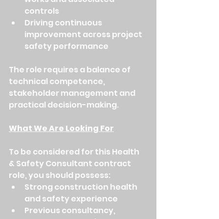
controls
Driving continuous 
improvement across project 
safety performance
The role requires a balance of 
technical competence, 
stakeholder management and 
practical decision-making.
What We Are Looking For
To be considered for this Health 
& Safety Consultant contract 
role, you should possess:
Strong construction health 
and safety experience
Previous consultancy, 