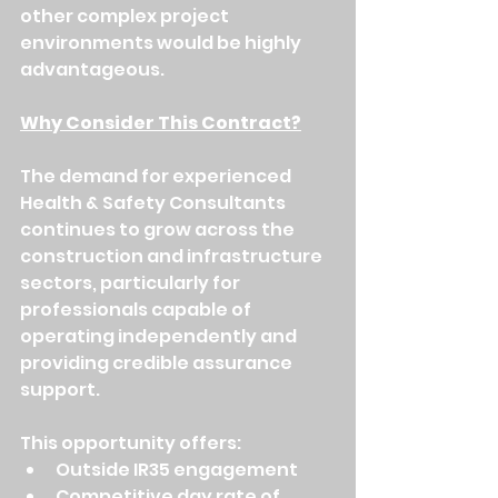
other complex project 
environments would be highly 
advantageous.
Why Consider This Contract?
The demand for experienced 
Health & Safety Consultants 
continues to grow across the 
construction and infrastructure 
sectors, particularly for 
professionals capable of 
operating independently and 
providing credible assurance 
support.
This opportunity offers:
Outside IR35 engagement
Competitive day rate of 