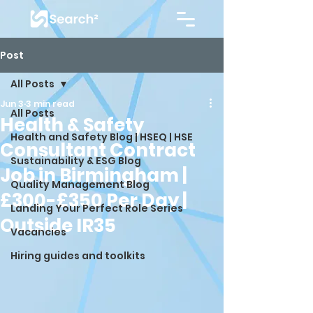
Post
All Posts
Jun 3
3 min read
All Posts
Health & Safety
Health and Safety Blog | HSEQ | HSE
Consultant Contract
Sustainability & ESG Blog
Job in Birmingham |
Quality Management Blog
£300-£350 Per Day |
Landing Your Perfect Role Series
Outside IR35
Vacancies
Hiring guides and toolkits