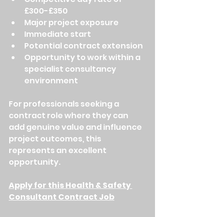
£300-£350
Major project exposure
Immediate start
Potential contract extension
Opportunity to work within a 
specialist consultancy 
environment
For professionals seeking a 
contract role where they can 
add genuine value and influence 
project outcomes, this 
represents an excellent 
opportunity.
Apply for this Health & Safety 
Consultant Contract Job