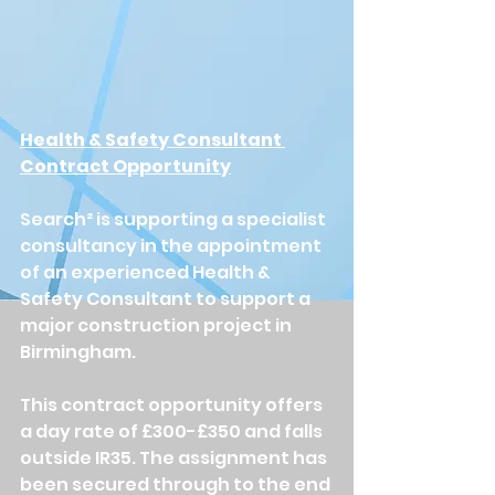
Health & Safety Consultant 
Contract Opportunity
Search² is supporting a specialist 
consultancy in the appointment 
of an experienced Health & 
Safety Consultant to support a 
major construction project in 
Birmingham.
This contract opportunity offers 
a day rate of £300-£350 and falls 
outside IR35. The assignment has 
been secured through to the end 