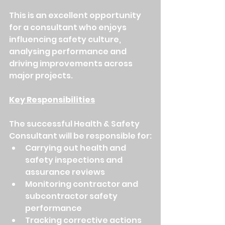
This is an excellent opportunity 
for a consultant who enjoys 
influencing safety culture, 
analysing performance and 
driving improvements across 
major projects.
Key Responsibilities
The successful Health & Safety 
Consultant will be responsible for:
Carrying out health and 
safety inspections and 
assurance reviews
Monitoring contractor and 
subcontractor safety 
performance
Tracking corrective actions 