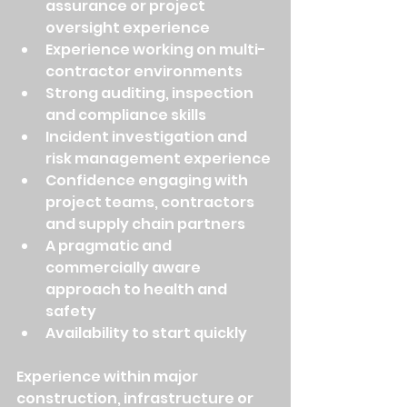
assurance or project 
oversight experience
Experience working on multi-
contractor environments
Strong auditing, inspection 
and compliance skills
Incident investigation and 
risk management experience
Confidence engaging with 
project teams, contractors 
and supply chain partners
A pragmatic and 
commercially aware 
approach to health and 
safety
Availability to start quickly
Experience within major 
construction, infrastructure or 