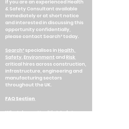
If you are an experienced Health 
& Safety Consultant available 
immediately or at short notice 
and interested in discussing this 
opportunity confidentially, 
please contact Search² today.
Search²
 specialises in 
Health, 
Safety
, 
Environment
 and 
Risk 
critical hires across construction, 
infrastructure, engineering and 
manufacturing sectors 
throughout the UK.
FAQ Section 
What does a Health & Safety 
Consultant do on a construction 
project?