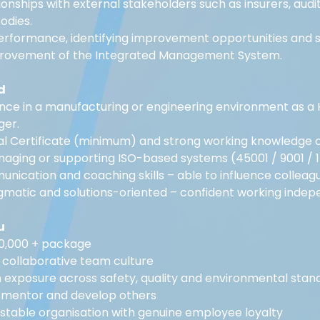
onships with external stakeholders such as insurers, audit
odies.
erformance, identifying improvement opportunities and s
provement of the Integrated Management System.
d
nce in a manufacturing or engineering environment as a 
ger.
 Certificate (minimum) and strong working knowledge of 
aging or supporting ISO-based systems (45001 / 9001 / 1
nication and coaching skills – able to influence colleague
gmatic and solutions-oriented – confident working indep
u
50,000 + package
 collaborative team culture
h exposure across safety, quality and environmental stan
 mentor and develop others
 stable organisation with genuine employee loyalty