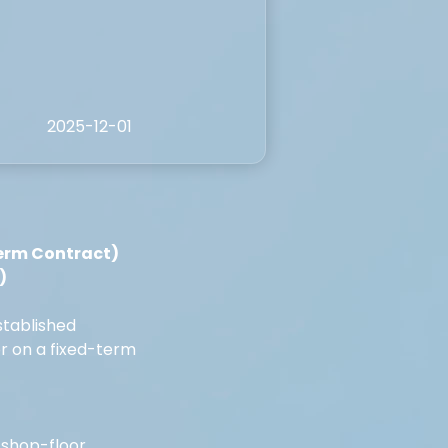
2025-12-01
erm Contract) 
)
stablished 
r on a fixed-term 
 shop-floor 