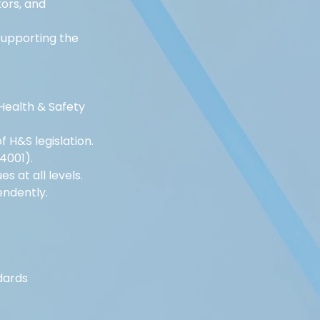
ors, and 
upporting the 
Health & Safety 
H&S legislation.
4001).
s at all levels.
endently.
dards