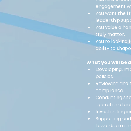
engagement wit
You want the f
leadership sup
You value a ha
truly matter.
You’re looking 
ability to shap
What you will be 
Developing, im
policies.
Reviewing and f
compliance.
Conducting site
operational are
Investigating in
Supporting and
towards a man