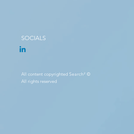
SOCIALS
All content copyrighted
Search²
©
All rights reserved