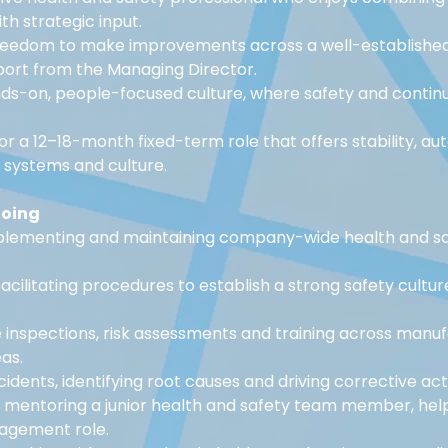
h strategic input.
reedom to make improvements across a well-established 
port from the Managing Director.
nds-on, people-focused culture, where safety and conti
for a 12–18-month fixed-term role that offers stability, a
e systems and culture.
doing
plementing and maintaining company-wide health and sa
acilitating procedures to establish a strong safety cultur
 inspections, risk assessments and training across manuf
as.
cidents, identifying root causes and driving corrective act
 mentoring a junior health and safety team member, hel
agement role.