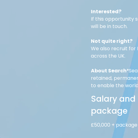
Interested?
If this opportunity
will be in touch.
Not quite right?
We also recruit fo
across the UK. 
About Search²
Sea
retained, permanent
to enable the worl
Salary and
package
£50,000 + package