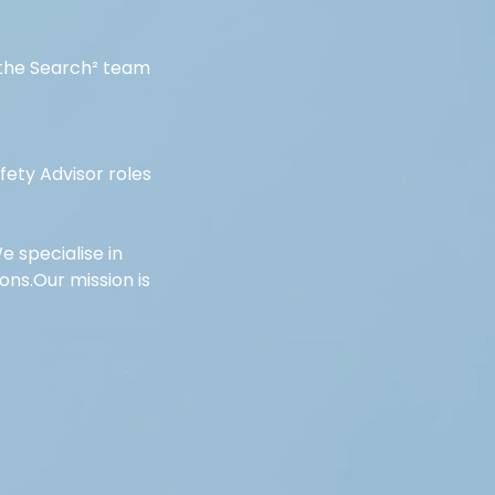
f the Search² team 
ety Advisor roles 
e specialise in 
ns.Our mission is 