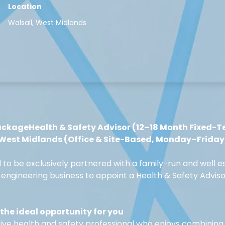
Location
Walsall, West Midlands
ackageHealth & Safety Advisor (12–18 Month Fixed-T
 West Midlands (Office & Site-Based, Monday–Friday
d to be exclusively partnered with a family-run and well e
engineering business to appoint a Health & Safety Adviso
the ideal opportunity for you
ive health and safety professional who enjoys combining