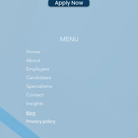
Apply Now
MENU
Home
About
Employers
Candidates
Specialisms
Contact
Insights
Blog
Privacy policy