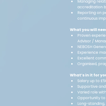
Managing relati
accreditation b
Reporting on p
continuous im
What you will nee
Proven experie
Advisor / Mana
NEBOSH General
Experience man
Excellent commu
Organised, pra
What’s in it for yo
Salary up to £
Supportive and
Varied role wit
Opportunity to
Long-standing,