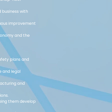
business with 
nuous improvement 
utonomy and the 
fety plans and 
e and legal 
acturing and 
ions.
ping them develop 