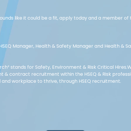
 sounds like it could be a fit, apply today and a member o
r HSEQ Manager, Health & Safety Manager and Health & Saf
rch² stands for Safety, Environment & Risk Critical Hires.W
 & contract recruitment within the HSEQ & Risk professio
d and workplace to thrive, through HSEQ recruitment.