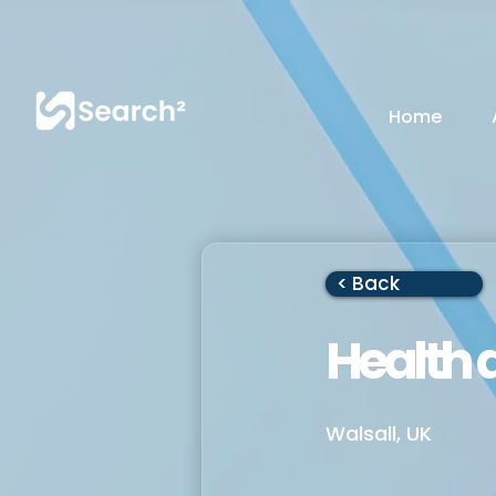
Home
< Back
Health 
Walsall, UK