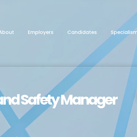
About
Employers
Candidates
Specialis
and Safety Manager