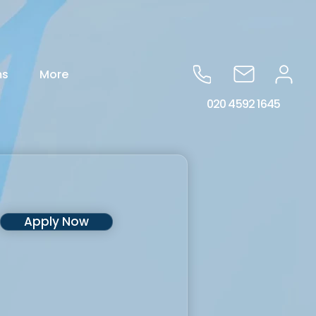
ms
More
020 4592 1645
Apply Now