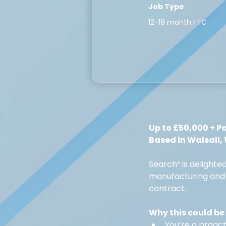
Job Type
12-18 month FTC
Up to £50,000 + P
Based in Walsall,
Search² is delighte
manufacturing and 
contract.
Why this could be 
You’re a proact