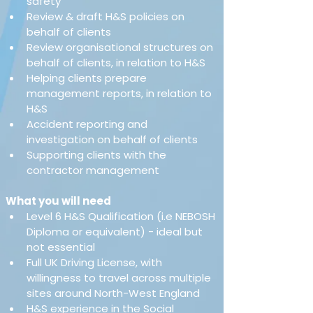
safety
Review & draft H&S policies on 
behalf of clients
Review organisational structures on 
behalf of clients, in relation to H&S
Helping clients prepare 
management reports, in relation to 
H&S
Accident reporting and 
investigation on behalf of clients
Supporting clients with the 
contractor management
What you will need
Level 6 H&S Qualification (i.e NEBOSH 
Diploma or equivalent) - ideal but 
not essential 
Full UK Driving License, with 
willingness to travel across multiple 
sites around North-West England 
H&S experience in the Social 