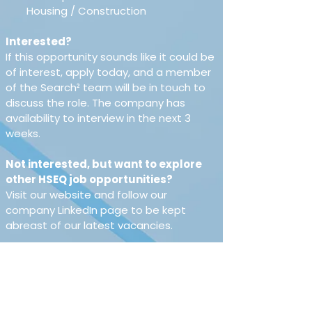
Housing / Construction 
Interested?
If this opportunity sounds like it could be 
of interest, apply today, and a member 
of the Search² team will be in touch to 
discuss the role. The company has 
availability to interview in the next 3 
weeks.
Not interested, but want to explore 
other HSEQ job opportunities?
Visit our website and follow our 
company LinkedIn page to be kept 
abreast of our latest vacancies.
About Search²
Search² stands for 
Safety, Environment & Risk Critical 
Hires.We specialise in retained, 
permanent & contract recruitment 