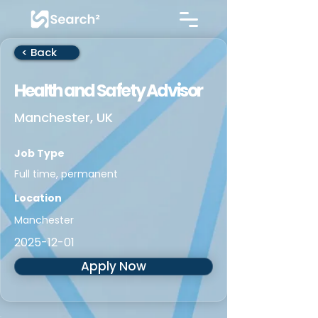
< Back
Health and Safety Advisor
Manchester, UK
Job Type
Full time, permanent
Location
Manchester
2025-12-01
Apply Now