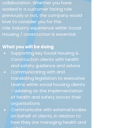
collaboration. Whether you have 
worked in a customer facing role 
previously or not, the company would 
love to consider you for this 
role. Industry experience within Social 
Housing / construction is essential. 
What you will be doing
Supporting key Social Housing & 
Construction clients with health 
and safety guidance and advice 
Communicating with and 
translating legislation to executive 
teams within social housing clients 
- advising on the implementation 
of health and safety across their 
organisations 
Communicate with external bodies 
on behalf of clients, in relation to 
how they are managing health and 