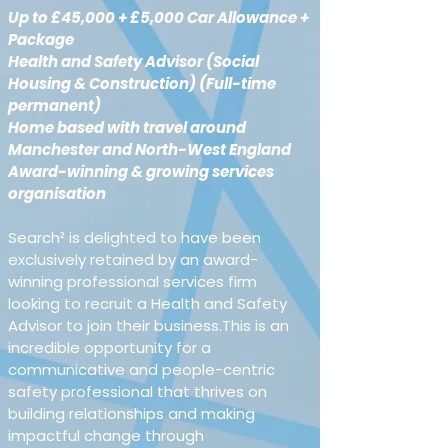
Up to £45,000 + £5,000 Car Allowance + 
Package
Health and Safety Advisor (Social 
Housing & Construction) (Full-time 
permanent)
Home based with travel around 
Manchester and North-West England 
Award-winning & growing services 
organisation
Search² is delighted to have been 
exclusively retained by an award-
winning professional services firm 
looking to recruit a Health and Safety 
Advisor to join their business.This is an 
incredible opportunity for a 
communicative and people-centric 
safety professional that thrives on 
building relationships and making 
impactful change through 