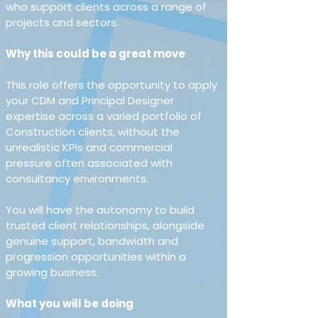
who support clients across a range of 
projects and sectors.
Why this could be a great move 
This role offers the opportunity to apply 
your CDM and Principal Designer 
expertise across a varied portfolio of 
Construction clients, without the 
unrealistic KPIs and commercial 
pressure often associated with 
consultancy environments.
You will have the autonomy to build 
trusted client relationships, alongside 
genuine support, bandwidth and 
progression opportunities within a 
growing business.
What you will be doing