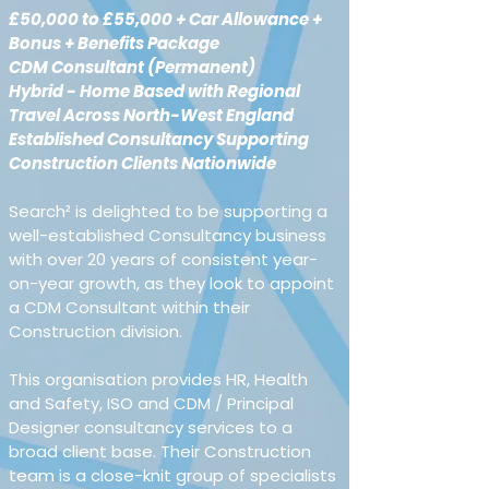
£50,000 to £55,000 + Car Allowance + 
Bonus + Benefits Package
CDM Consultant (Permanent)
Hybrid - Home Based with Regional 
Travel Across North-West England
Established Consultancy Supporting 
Construction Clients Nationwide
Search² is delighted to be supporting a 
well-established Consultancy business 
with over 20 years of consistent year-
on-year growth, as they look to appoint 
a CDM Consultant within their 
Construction division.
This organisation provides HR, Health 
and Safety, ISO and CDM / Principal 
Designer consultancy services to a 
broad client base. Their Construction 
team is a close-knit group of specialists 