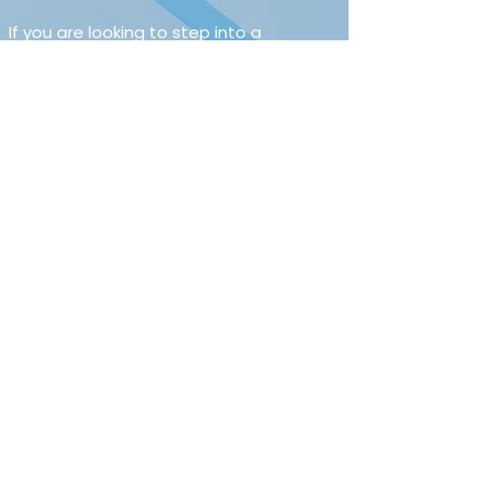
If you are looking to step into a 
Consultancy role where quality of 
service matters more than call targets, 
this could be an excellent opportunity.
For a confidential discussion, please get 
in touch.
Not quite right?
Search² specialises in Health, Safety, 
Environment and Risk recruitment 
across the UK, so feel free to reach out 
for a broader conversation.
Salary and package
£50,000 to £55,000
Apply Now