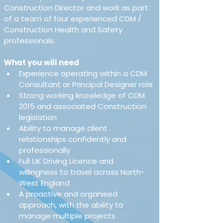
Construction Director and work as part 
of a team of four experienced CDM / 
Construction Health and Safety 
professionals.
What you will need
Experience operating within a CDM 
Consultant or Principal Designer role
Strong working knowledge of CDM 
2015 and associated Construction 
legislation
Ability to manage client 
relationships confidently and 
professionally
Full UK Driving Licence and 
willingness to travel across North-
West England
A proactive and organised 
approach, with the ability to 
manage multiple projects