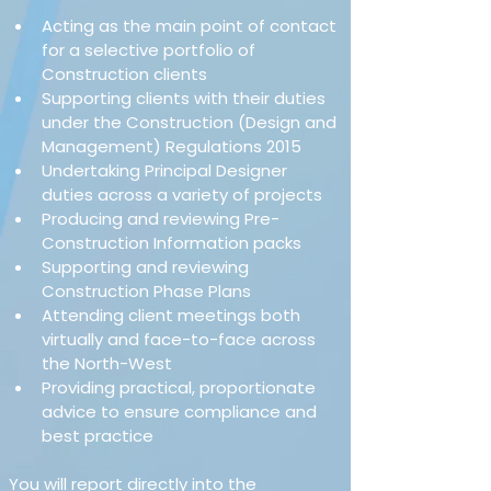
Acting as the main point of contact 
for a selective portfolio of 
Construction clients
Supporting clients with their duties 
under the Construction (Design and 
Management) Regulations 2015
Undertaking Principal Designer 
duties across a variety of projects
Producing and reviewing Pre-
Construction Information packs
Supporting and reviewing 
Construction Phase Plans
Attending client meetings both 
virtually and face-to-face across 
the North-West
Providing practical, proportionate 
advice to ensure compliance and 
best practice
You will report directly into the 