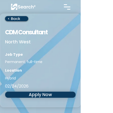
< Back
CDM Consultant
North West
Job Type
Permanent, full-time
Location
Hybrid
02/24/2026
Apply Now